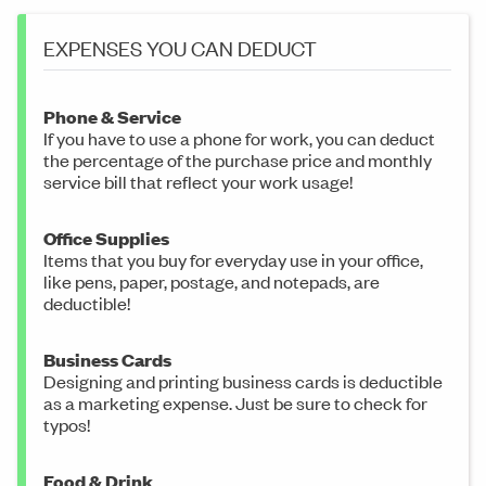
EXPENSES YOU CAN DEDUCT
Phone & Service
If you have to use a phone for work, you can deduct
the percentage of the purchase price and monthly
service bill that reflect your work usage!
Office Supplies
Items that you buy for everyday use in your office,
like pens, paper, postage, and notepads, are
deductible!
Business Cards
Designing and printing business cards is deductible
as a marketing expense. Just be sure to check for
typos!
Food & Drink