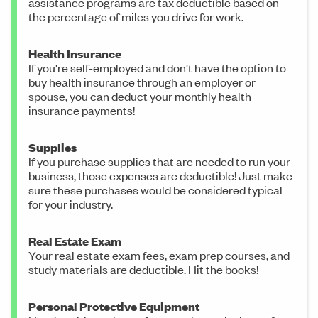
assistance programs are tax deductible based on
the percentage of miles you drive for work.
Health Insurance
If you're self-employed and don't have the option to
buy health insurance through an employer or
spouse, you can deduct your monthly health
insurance payments!
Supplies
If you purchase supplies that are needed to run your
business, those expenses are deductible! Just make
sure these purchases would be considered typical
for your industry.
Real Estate Exam
Your real estate exam fees, exam prep courses, and
study materials are deductible. Hit the books!
Personal Protective Equipment