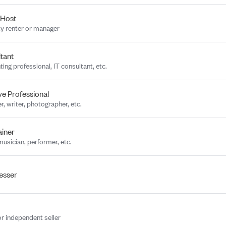
 Host
y renter or manager
tant
ing professional, IT consultant, etc.
ve Professional
r, writer, photographer, etc.
ainer
musician, performer, etc.
esser
or independent seller