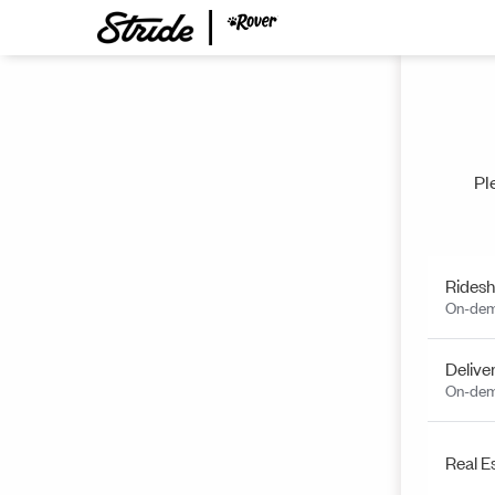
Pl
Ridesh
On-dem
Delive
On-dem
Real E