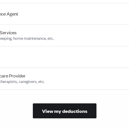
nce Agent
Services
eeping, home maintenance, etc.
care Provider
herapists, caregivers, etc.
View my deductions