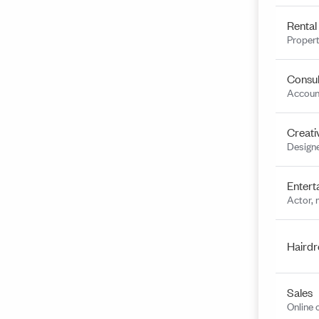
Rental
Propert
Consul
Account
Creati
Designe
Entert
Actor, 
Hairdr
Sales
Online 